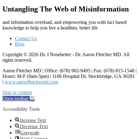
Untangling The Web of Misinformation
and information overload, and empowering you with fact based
knowledge to help you live a healthier, better life
Contact Us
Blog
Copyright © 2026 Dr. I Nosebetter - Dr. Aaron Fletcher MD. All
rights reserved.
Aaron Fletcher MD | Office: (678) 902-9495 | Fax: (678) 815-1548 |
Hours: M-F (9am-5pm) | 1106 Hospital Dr, Stockbridge, GA 30281
|
www.aaronfletchermd.com
Skip to content
Open toolbar
Accessibility Tools
Increase Text
Decrease Text
Grayscale
High Contrast