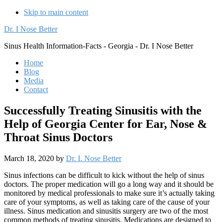
Skip to main content
Dr. I Nose Better
Sinus Health Information-Facts - Georgia - Dr. I Nose Better
Home
Blog
Media
Contact
Successfully Treating Sinusitis with the
Help of Georgia Center for Ear, Nose &
Throat Sinus Doctors
March 18, 2020
by
Dr. I. Nose Better
Sinus infections can be difficult to kick without the help of sinus
doctors. The proper medication will go a long way and it should be
monitored by medical professionals to make sure it’s actually taking
care of your symptoms, as well as taking care of the cause of your
illness. Sinus medication and sinusitis surgery are two of the most
common methods of treating sinusitis. Medications are designed to