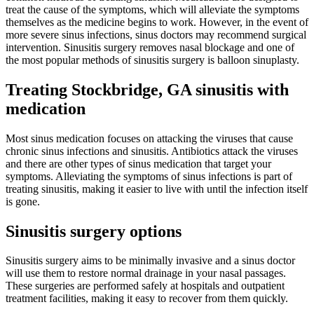
treat the cause of the symptoms, which will alleviate the symptoms
themselves as the medicine begins to work. However, in the event of
more severe sinus infections, sinus doctors may recommend surgical
intervention. Sinusitis surgery removes nasal blockage and one of
the most popular methods of sinusitis surgery is balloon sinuplasty.
Treating Stockbridge, GA sinusitis with
medication
Most sinus medication focuses on attacking the viruses that cause
chronic sinus infections and sinusitis. Antibiotics attack the viruses
and there are other types of sinus medication that target your
symptoms. Alleviating the symptoms of sinus infections is part of
treating sinusitis, making it easier to live with until the infection itself
is gone.
Sinusitis surgery options
Sinusitis surgery aims to be minimally invasive and a sinus doctor
will use them to restore normal drainage in your nasal passages.
These surgeries are performed safely at hospitals and outpatient
treatment facilities, making it easy to recover from them quickly.