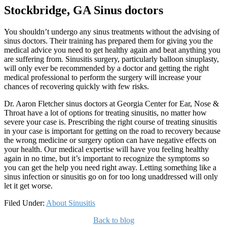
Stockbridge, GA Sinus doctors
You shouldn’t undergo any sinus treatments without the advising of
sinus doctors. Their training has prepared them for giving you the
medical advice you need to get healthy again and beat anything you
are suffering from. Sinusitis surgery, particularly balloon sinuplasty,
will only ever be recommended by a doctor and getting the right
medical professional to perform the surgery will increase your
chances of recovering quickly with few risks.
Dr. Aaron Fletcher sinus doctors at Georgia Center for Ear, Nose &
Throat have a lot of options for treating sinusitis, no matter how
severe your case is. Prescribing the right course of treating sinusitis
in your case is important for getting on the road to recovery because
the wrong medicine or surgery option can have negative effects on
your health. Our medical expertise will have you feeling healthy
again in no time, but it’s important to recognize the symptoms so
you can get the help you need right away. Letting something like a
sinus infection or sinusitis go on for too long unaddressed will only
let it get worse.
Filed Under:
About Sinusitis
Back to blog